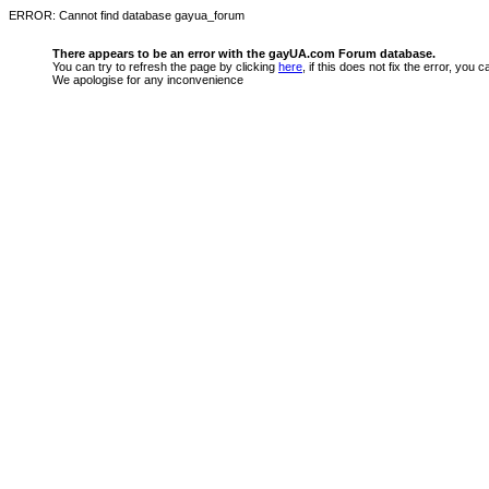
ERROR: Cannot find database gayua_forum
There appears to be an error with the gayUA.com Forum database.
You can try to refresh the page by clicking
here
, if this does not fix the error, you
We apologise for any inconvenience