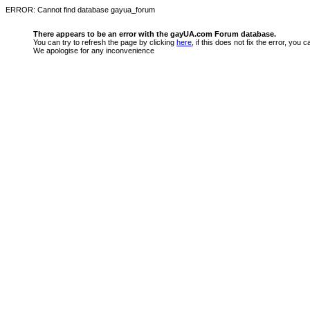
ERROR: Cannot find database gayua_forum
There appears to be an error with the gayUA.com Forum database.
You can try to refresh the page by clicking
here
, if this does not fix the error, you
We apologise for any inconvenience